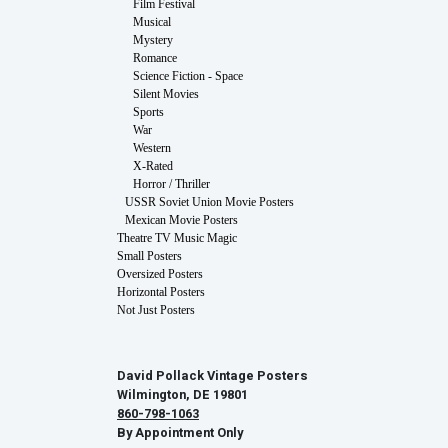
Film Festival
Musical
Mystery
Romance
Science Fiction - Space
Silent Movies
Sports
War
Western
X-Rated
Horror / Thriller
USSR Soviet Union Movie Posters
Mexican Movie Posters
Theatre TV Music Magic
Small Posters
Oversized Posters
Horizontal Posters
Not Just Posters
David Pollack Vintage Posters
Wilmington, DE 19801
860-798-1063
By Appointment Only