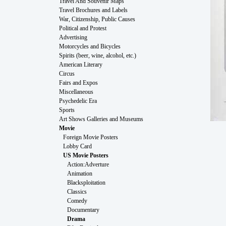
Travel And Souvenir Maps
Travel Brochures and Labels
War, Citizenship, Public Causes
Political and Protest
Advertising
Motorcycles and Bicycles
Spirits (beer, wine, alcohol, etc.)
American Literary
Circus
Fairs and Expos
Miscellaneous
Psychedelic Era
Sports
Art Shows Galleries and Museums
Movie
Foreign Movie Posters
Lobby Card
US Movie Posters
Action:Adverture
Animation
Blacksploitation
Classics
Comedy
Documentary
Drama