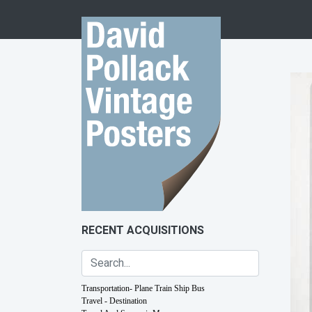
Skip to content
RECENT ACQUISITIONS
Transportation- Plane Train Ship Bus
Travel - Destination