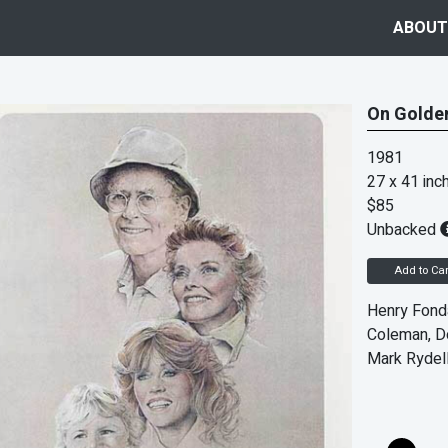
ABOUT
On Golden
1981
27 x 41 inc
$85
Unbacked
Add to Car
Henry Fonda
Coleman, Do
Mark Rydel