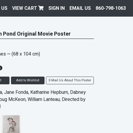
 US
VIEW CART
SIGN IN
EMAIL US
860-798-1063
 Pond Original Movie Poster
hes
~ (68 x 104 cm)
t
Add to Wishlist
E-Mail Us About This Poster
, Jane Fonda, Katharine Hepburn, Dabney
ug McKeon, William Lanteau; Directed by
l