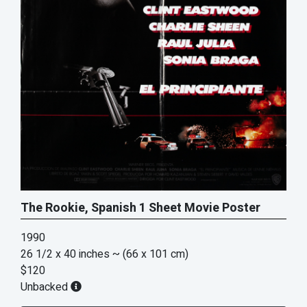
The Rookie, Spanish 1 Sheet Movie Poster
1990
26 1/2 x 40 inches
~ (66 x 101 cm)
$120
Unbacked