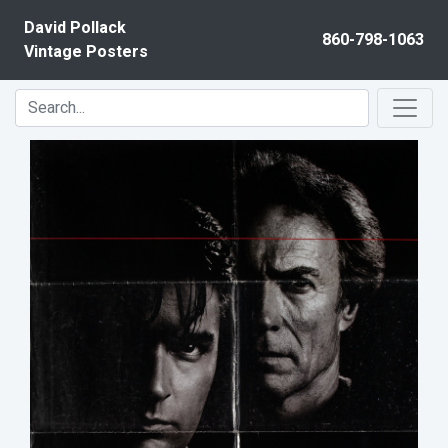
Skip to content
David Pollack
860-798-1063
Vintage Posters