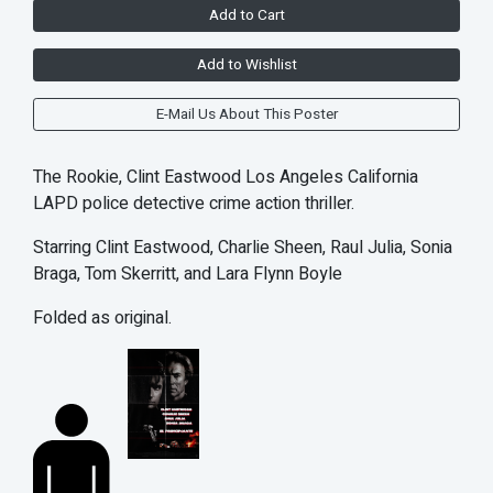
Add to Cart
Add to Wishlist
E-Mail Us About This Poster
The Rookie, Clint Eastwood Los Angeles California
LAPD police detective crime action thriller.
Starring Clint Eastwood, Charlie Sheen, Raul Julia, Sonia
Braga, Tom Skerritt, and Lara Flynn Boyle
Folded as original.