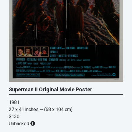
Superman II Original Movie Poster
1981
27 x 41 inches
~ (68 x 104 cm)
$130
Unbacked