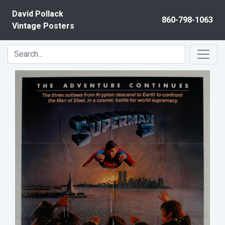
Skip to content
David Pollack
860-798-1063
Vintage Posters