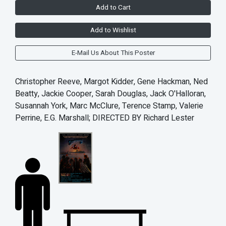
Add to Cart
Add to Wishlist
E-Mail Us About This Poster
Christopher Reeve, Margot Kidder, Gene Hackman, Ned
Beatty, Jackie Cooper, Sarah Douglas, Jack O'Halloran,
Susannah York, Marc McClure, Terence Stamp, Valerie
Perrine, E.G. Marshall; DIRECTED BY Richard Lester