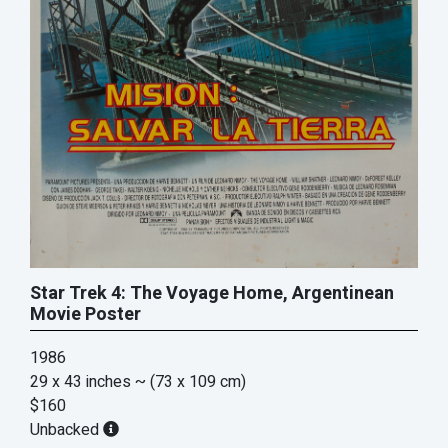
Star Trek 4: The Voyage Home, Argentinean
Movie Poster
1986
29 x 43 inches
~ (73 x 109 cm)
$160
Unbacked