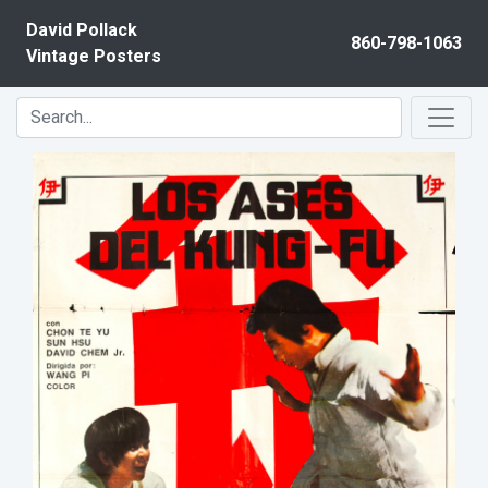
Skip to content
David Pollack
860-798-1063
Vintage Posters