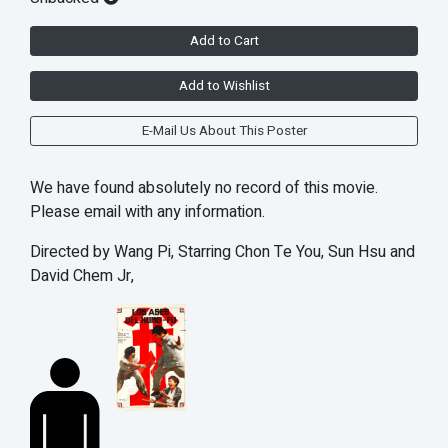
Add to Cart
Add to Wishlist
E-Mail Us About This Poster
We have found absolutely no record of this movie.
Please email with any information.
Directed by Wang Pi, Starring Chon Te You, Sun Hsu and
David Chem Jr,