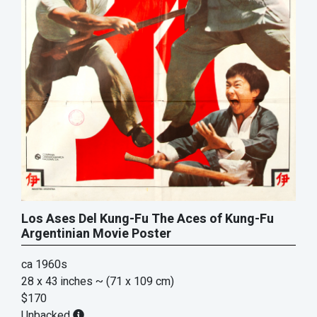
Los Ases Del Kung-Fu The Aces of Kung-Fu
Argentinian Movie Poster
ca 1960s
28 x 43 inches
~ (71 x 109 cm)
$170
Unbacked