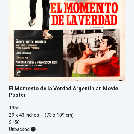
El Momento de la Verdad Argentinian Movie
Poster
1965
29 x 43 inches
~ (73 x 109 cm)
$150
Unbacked