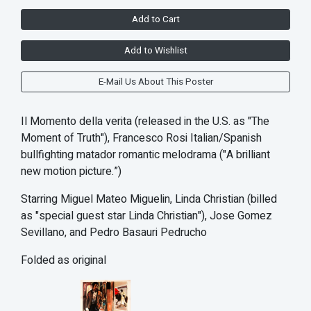
Add to Cart
Add to Wishlist
E-Mail Us About This Poster
Il Momento della verita (released in the U.S. as "The
Moment of Truth"), Francesco Rosi Italian/Spanish
bullfighting matador romantic melodrama ("A brilliant
new motion picture.”)
Starring Miguel Mateo Miguelin, Linda Christian (billed
as "special guest star Linda Christian"), Jose Gomez
Sevillano, and Pedro Basauri Pedrucho
Folded as original