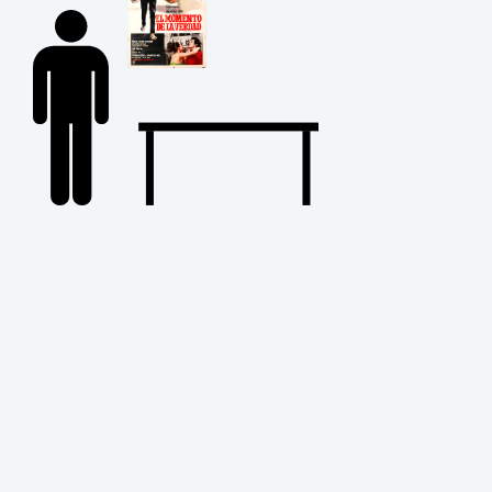
Back
to
Top