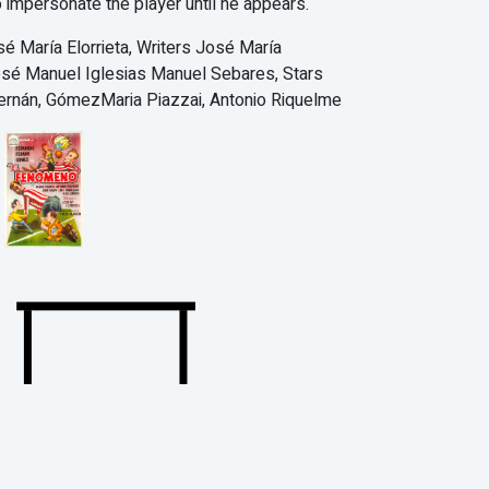
o impersonate the player until he appears.
sé María Elorrieta, Writers José María
José Manuel Iglesias Manuel Sebares, Stars
ernán, GómezMaria Piazzai, Antonio Riquelme