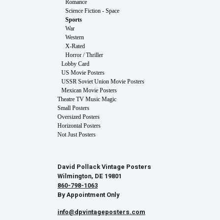
Romance
Science Fiction - Space
Sports
War
Western
X-Rated
Horror / Thriller
Lobby Card
US Movie Posters
USSR Soviet Union Movie Posters
Mexican Movie Posters
Theatre TV Music Magic
Small Posters
Oversized Posters
Horizontal Posters
Not Just Posters
David Pollack Vintage Posters
Wilmington, DE 19801
860-798-1063
By Appointment Only
info@dpvintageposters.com