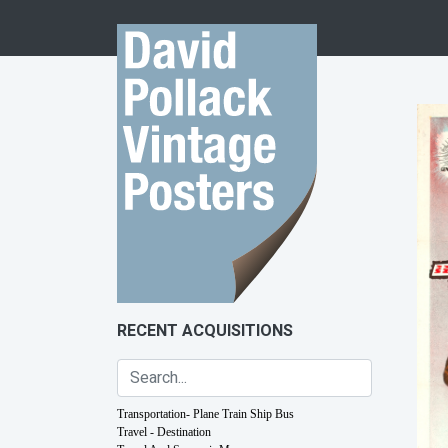
Skip to content
RECENT ACQUISITIONS
Transportation- Plane Train Ship Bus
Travel - Destination