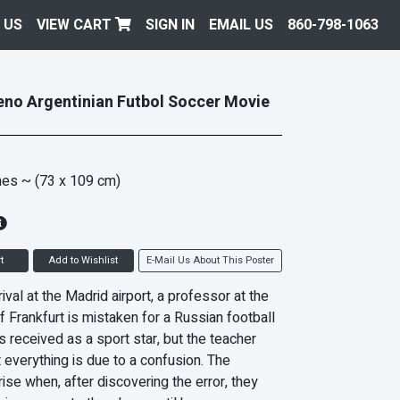
 US
VIEW CART
SIGN IN
EMAIL US
860-798-1063
no Argentinian Futbol Soccer Movie
hes
~ (73 x 109 cm)
t
Add to Wishlist
E-Mail Us About This Poster
ival at the Madrid airport, a professor at the
f Frankfurt is mistaken for a Russian football
s received as a sport star, but the teacher
 everything is due to a confusion. The
ise when, after discovering the error, they