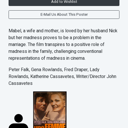
Add to Wishlist
E-Mail Us About This Poster
Mabel, a wife and mother, is loved by her husband Nick
but her madness proves to be a problem in the
marriage. The film transpires to a positive role of
madness in the family, challenging conventional
representations of madness in cinema.
Peter Falk, Gena Rowlands, Fred Draper, Lady
Rowlands, Katherine Cassavetes, Writer/Director John
Cassavetes