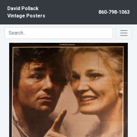
Skip to content
David Pollack
860-798-1063
Vintage Posters