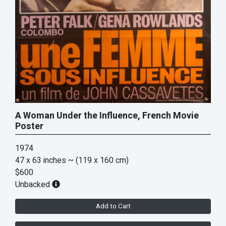
A Woman Under the Influence, French Movie
Poster
1974
47 x 63 inches
~ (119 x 160 cm)
$600
Unbacked
Add to Cart