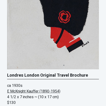
Londres London Original Travel Brochure
ca 1930s
E McKnight Kauffer (1890-1954)
4 1/2 x 7 inches
~ (10 x 17 cm)
$130