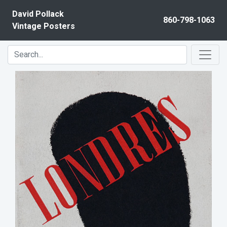
Skip to content
David Pollack
860-798-1063
Vintage Posters