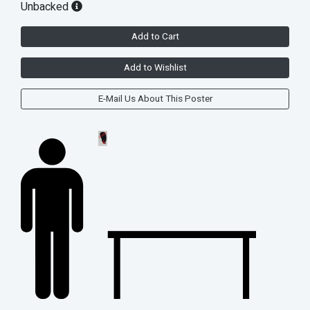
Unbacked
Add to Cart
Add to Wishlist
E-Mail Us About This Poster