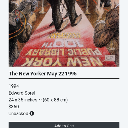
The New Yorker May 22 1995
1994
Edward Sorel
24 x 35 inches
~ (60 x 88 cm)
$350
Unbacked
Add to Cart