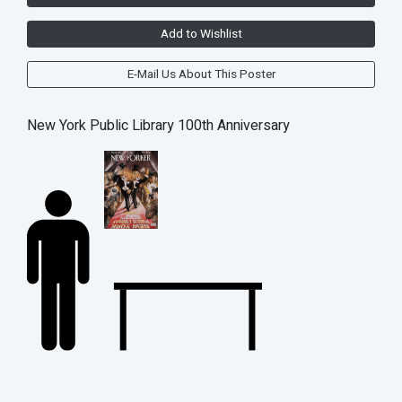
Add to Wishlist
E-Mail Us About This Poster
New York Public Library 100th Anniversary