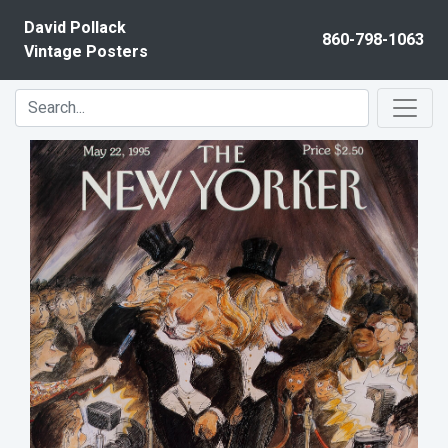
Skip to content
David Pollack
860-798-1063
Vintage Posters