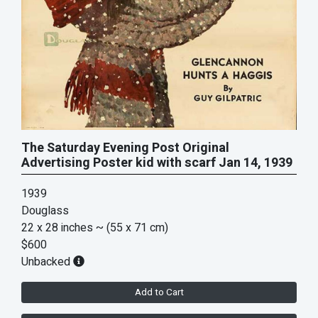
The Saturday Evening Post Original
Advertising Poster kid with scarf Jan 14, 1939
1939
Douglass
22 x 28 inches
~ (55 x 71 cm)
$600
Unbacked
Add to Cart