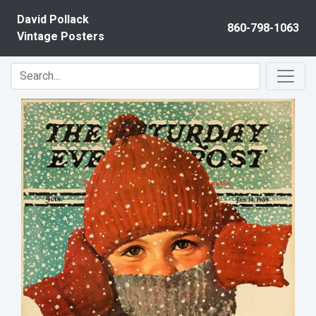
Skip to content
David Pollack
860-798-1063
Vintage Posters