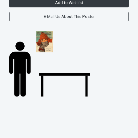
Add to Wishlist
E-Mail Us About This Poster