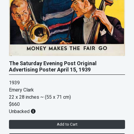
The Saturday Evening Post Original
Advertising Poster April 15, 1939
1939
Emery Clark
22 x 28 inches
~ (55 x 71 cm)
$660
Unbacked
Add to Cart