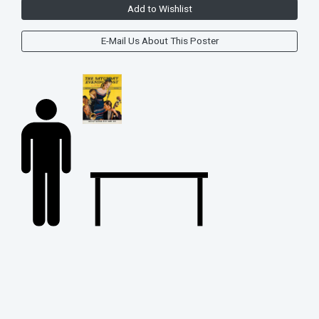
Add to Wishlist
E-Mail Us About This Poster