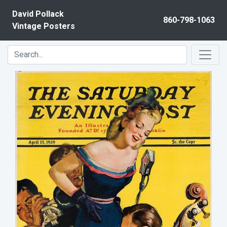
Skip to content
David Pollack
860-798-1063
Vintage Posters