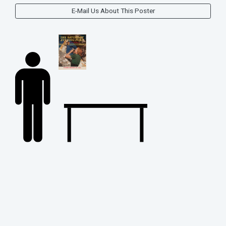
E-Mail Us About This Poster