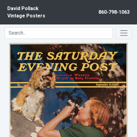
Skip to content
David Pollack
860-798-1063
Vintage Posters