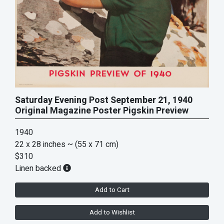
Saturday Evening Post September 21, 1940
Original Magazine Poster Pigskin Preview
1940
22 x 28 inches
~ (55 x 71 cm)
$310
Linen backed
Add to Cart
Add to Wishlist