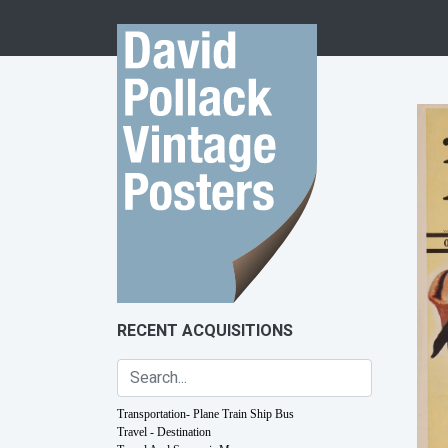
Skip to content
RECENT ACQUISITIONS
Transportation- Plane Train Ship Bus
Travel - Destination