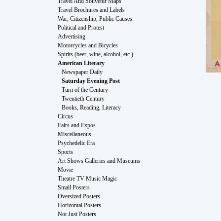
Travel And Souvenir Maps
Travel Brochures and Labels
War, Citizenship, Public Causes
Political and Protest
Advertising
Motorcycles and Bicycles
Spirits (beer, wine, alcohol, etc.)
American Literary
Newspaper Daily
Saturday Evening Post
Turn of the Century
Twentieth Century
Books, Reading, Literacy
Circus
Fairs and Expos
Miscellaneous
Psychedelic Era
Sports
Art Shows Galleries and Museums
Movie
Theatre TV Music Magic
Small Posters
Oversized Posters
Horizontal Posters
Not Just Posters