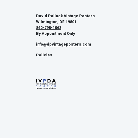
David Pollack Vintage Posters
Wilmington, DE 19801
860-798-1063
By Appointment Only
info@dpvintageposters.com
Policies