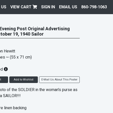
 US
VIEW CART
SIGN IN
EMAIL US
860-798-1063
Evening Post Original Advertising
tober 19, 1940 Sailor
n Hewitt
hes
~ (55 x 71 cm)
ed
t
Add to Wishlist
E-Mail Us About This Poster
oto of the SOLDIER in the woman's purse as
a SAILOR!!!
e linen backing