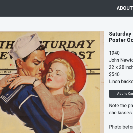
ABOUT
Saturday 
Poster Oc
1940
John Newto
22 x 28 inc
$540
Linen back
Add to Car
Note the ph
she kisses 
Photo befor