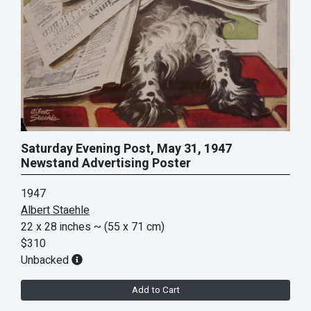
Saturday Evening Post, May 31, 1947
Newstand Advertising Poster
1947
Albert Staehle
22 x 28 inches
~ (55 x 71 cm)
$310
Unbacked
Add to Cart