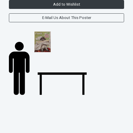
Add to Wishlist
E-Mail Us About This Poster