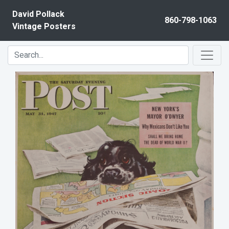
Skip to content
David Pollack
860-798-1063
Vintage Posters