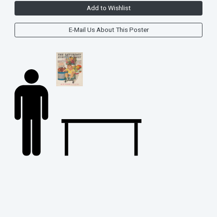
Add to Wishlist
E-Mail Us About This Poster