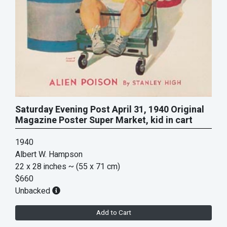
Saturday Evening Post April 31, 1940 Original
Magazine Poster Super Market, kid in cart
1940
Albert W. Hampson
22 x 28 inches
~ (55 x 71 cm)
$660
Unbacked
Add to Cart