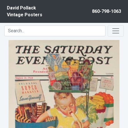
Skip to content
David Pollack
860-798-1063
Vintage Posters