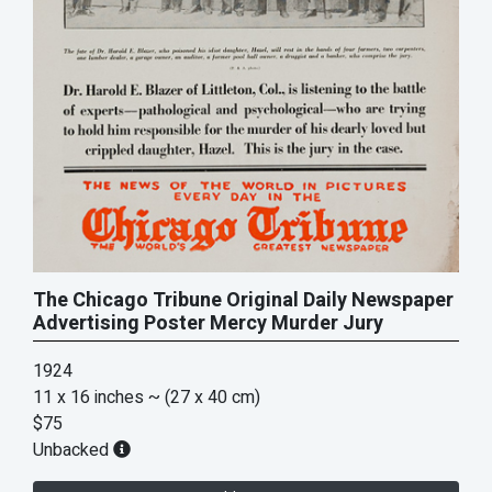
The Chicago Tribune Original Daily Newspaper
Advertising Poster Mercy Murder Jury
1924
11 x 16 inches
~ (27 x 40 cm)
$75
Unbacked