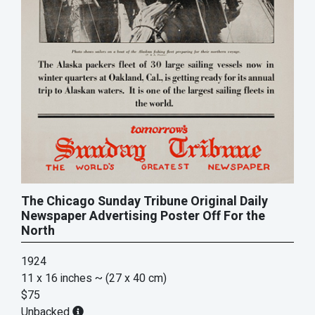
The Chicago Sunday Tribune Original Daily
Newspaper Advertising Poster Off For the
North
1924
11 x 16 inches
~ (27 x 40 cm)
$75
Unbacked