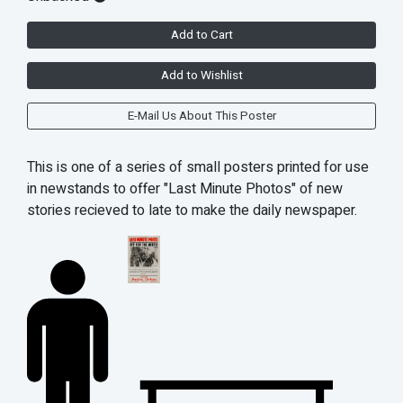
Add to Cart
Add to Wishlist
E-Mail Us About This Poster
This is one of a series of small posters printed for use
in newstands to offer "Last Minute Photos" of new
stories recieved to late to make the daily newspaper.