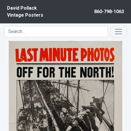
Skip to content
David Pollack
860-798-1063
Vintage Posters