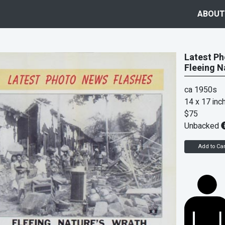
ABOUT
Latest Ph
Fleeing N
ca 1950s
14 x 17 inc
$75
Unbacked
Add to Car