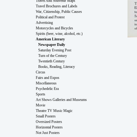
Travel And Souvenir Maps
Travel Brochures and Labels
War, Citizenship, Public Causes
Political and Protest
Advertising
Motorcycles and Bicycles
Spirits (beer, wine, alcohol, etc.)
American Literary
Newspaper Daily
Saturday Evening Post
Turn of the Century
Twentieth Century
Books, Reading, Literacy
Circus
Fairs and Expos
Miscellaneous
Psychedelic Era
Sports
Art Shows Galleries and Museums
Movie
Theatre TV Music Magic
Small Posters
Oversized Posters
Horizontal Posters
Not Just Posters