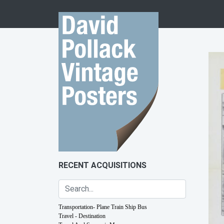
Skip to content
RECENT ACQUISITIONS
Transportation- Plane Train Ship Bus
Travel - Destination