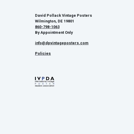
David Pollack Vintage Posters
Wilmington, DE 19801
860-798-1063
By Appointment Only
info@dpvintageposters.com
Policies