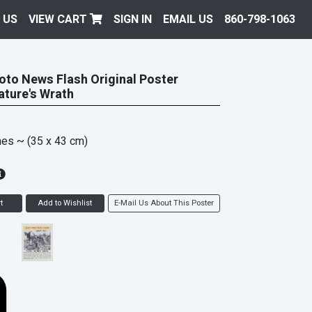
 US
VIEW CART
SIGN IN
EMAIL US
860-798-1063
oto News Flash Original Poster
ature's Wrath
hes
~ (35 x 43 cm)
t
Add to Wishlist
E-Mail Us About This Poster