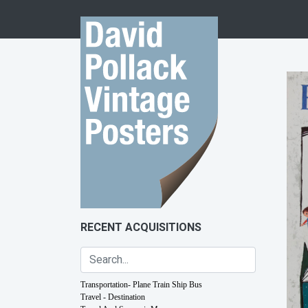
Skip to content
RECENT ACQUISITIONS
Transportation- Plane Train Ship Bus
Travel - Destination