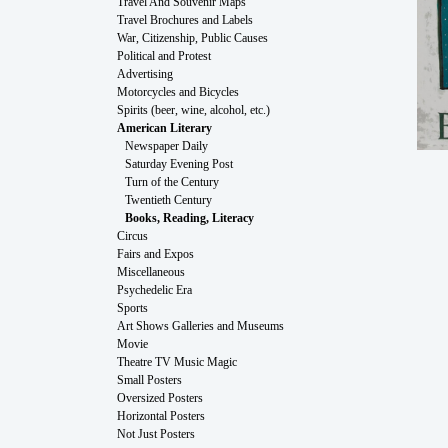
Travel And Souvenir Maps
Travel Brochures and Labels
War, Citizenship, Public Causes
Political and Protest
Advertising
Motorcycles and Bicycles
Spirits (beer, wine, alcohol, etc.)
American Literary
Newspaper Daily
Saturday Evening Post
Turn of the Century
Twentieth Century
Books, Reading, Literacy
Circus
Fairs and Expos
Miscellaneous
Psychedelic Era
Sports
Art Shows Galleries and Museums
Movie
Theatre TV Music Magic
Small Posters
Oversized Posters
Horizontal Posters
Not Just Posters