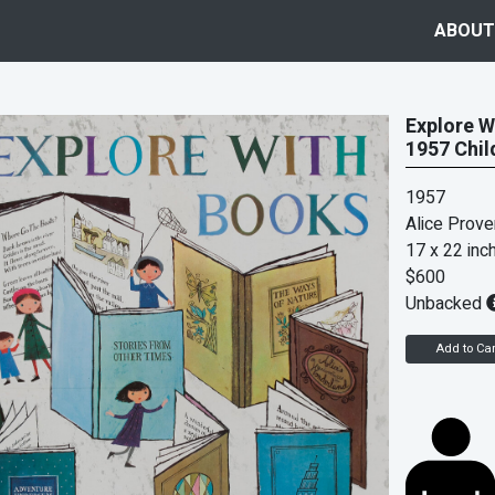
ABOUT
Explore W
1957 Chil
1957
Alice Prov
17 x 22 inc
$600
Unbacked
Add to Car