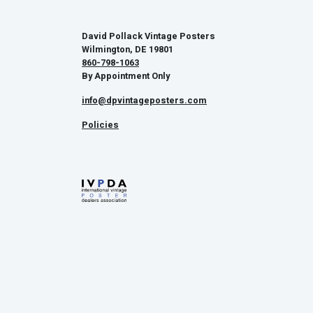
David Pollack Vintage Posters
Wilmington, DE 19801
860-798-1063
By Appointment Only
info@dpvintageposters.com
Policies