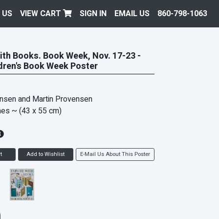
 US
VIEW CART
SIGN IN
EMAIL US
860-798-1063
ith Books. Book Week, Nov. 17-23 -
dren's Book Week Poster
ensen and Martin Provensen
hes
~ (43 x 55 cm)
t
Add to Wishlist
E-Mail Us About This Poster