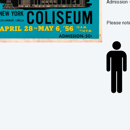
Admission -
Please note