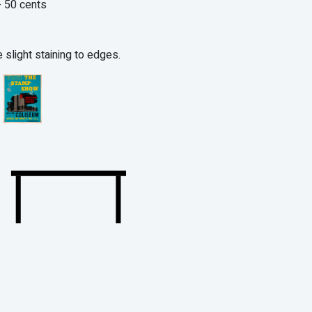
 50 cents
 slight staining to edges.