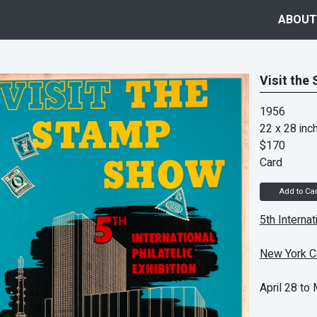
ABOUT
Visit the
1956
22 x 28 inc
$170
Card
Add to Car
5th Internat
New York C
April 28 to