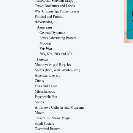
Travel And Souvenir Maps
Travel Brochures and Labels
War, Citizenship, Public Causes
Political and Protest
Advertising
American
General Dynamics
Levi's Advertising Posters
Modern
Pre-War
50's, 60's, 70's and 80's
Foreign
Motorcycles and Bicycles
Spirits (beer, wine, alcohol, etc.)
American Literary
Circus
Fairs and Expos
Miscellaneous
Psychedelic Era
Sports
Art Shows Galleries and Museums
Movie
Theatre TV Music Magic
Small Posters
Oversized Posters