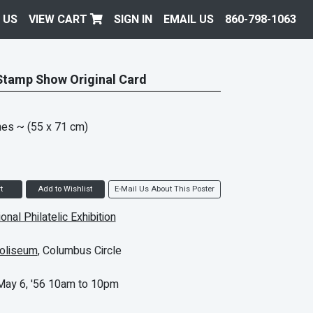
 US
VIEW CART
SIGN IN
EMAIL US
860-798-1063
 Stamp Show Original Card
hes
~ (55 x 71 cm)
t
Add to Wishlist
E-Mail Us About This Poster
ional Philatelic Exhibition
oliseum
, Columbus Circle
 May 6, '56 10am to 10pm