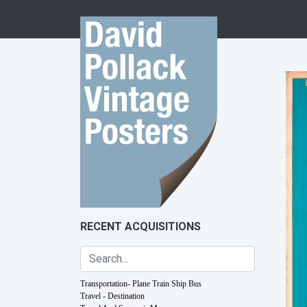
Skip to content
RECENT ACQUISITIONS
Transportation- Plane Train Ship Bus
Travel - Destination