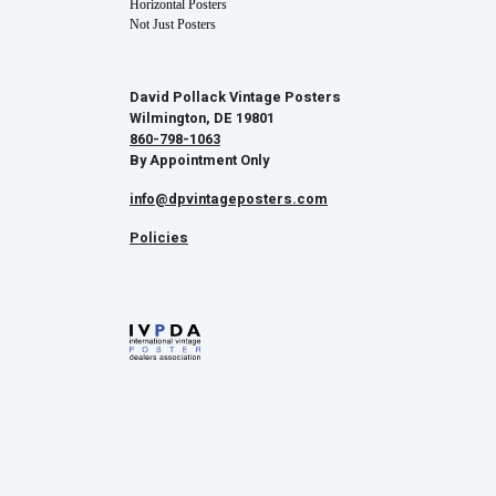
Horizontal Posters
Not Just Posters
David Pollack Vintage Posters
Wilmington, DE 19801
860-798-1063
By Appointment Only
info@dpvintageposters.com
Policies