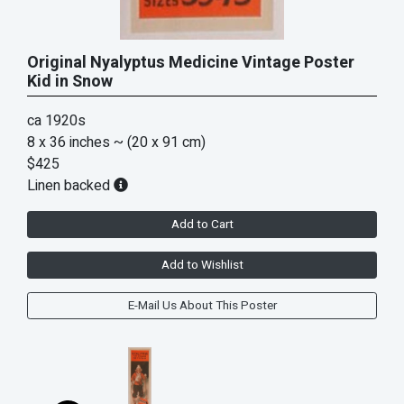
Original Nyalyptus Medicine Vintage Poster
Kid in Snow
ca 1920s
8 x 36 inches
~ (20 x 91 cm)
$425
Linen backed
Add to Cart
Add to Wishlist
E-Mail Us About This Poster