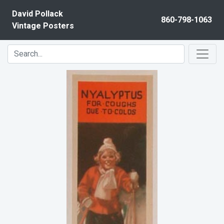
Skip to content
David Pollack
860-798-1063
Vintage Posters