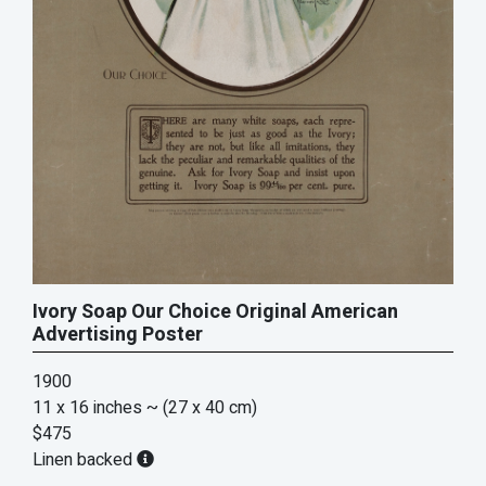
Ivory Soap Our Choice Original American
Advertising Poster
1900
11 x 16 inches
~ (27 x 40 cm)
$475
Linen backed