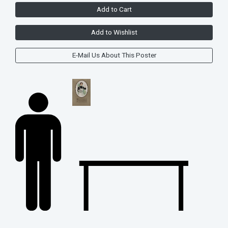
Add to Cart
Add to Wishlist
E-Mail Us About This Poster