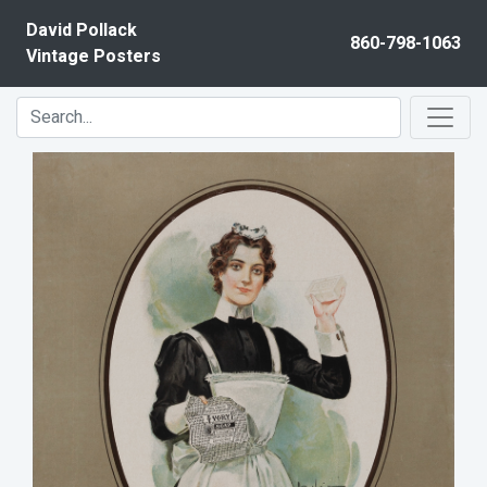
Skip to content
David Pollack
860-798-1063
Vintage Posters