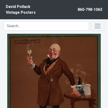
Skip to content
David Pollack
860-798-1063
Vintage Posters