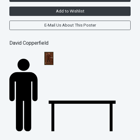
Add to Wishlist
E-Mail Us About This Poster
David Copperfield