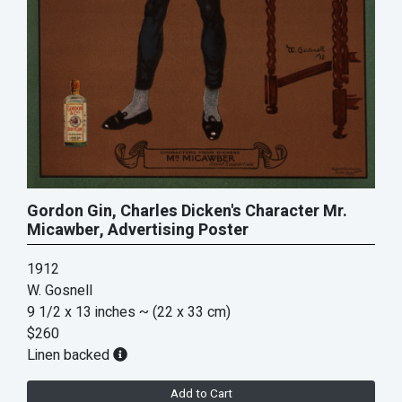
Gordon Gin, Charles Dicken's Character Mr.
Micawber, Advertising Poster
1912
W. Gosnell
9 1/2 x 13 inches
~ (22 x 33 cm)
$260
Linen backed
Add to Cart