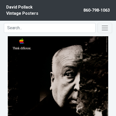
Skip to content
David Pollack
860-798-1063
Vintage Posters