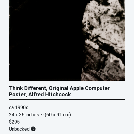
Think Different, Original Apple Computer
Poster, Alfred Hitchcock
ca 1990s
24 x 36 inches
~ (60 x 91 cm)
$295
Unbacked