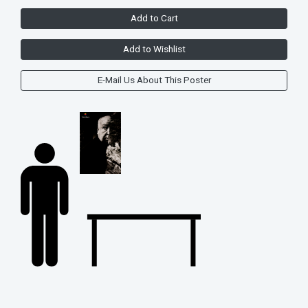
Add to Cart
Add to Wishlist
E-Mail Us About This Poster