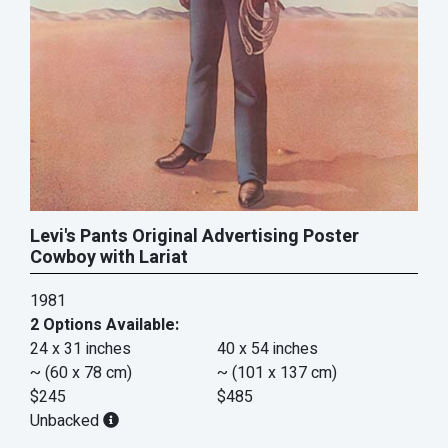
Levi's Pants Original Advertising Poster
Cowboy with Lariat
1981
2 Options Available:
24 x 31 inches
40 x 54 inches
~ (60 x 78 cm)
~ (101 x 137 cm)
$245
$485
Unbacked