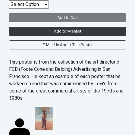
Add to Cart
Add to Wishlist
E-Mail Us About This Poster
This poster is from the collection of the art director of
FCB (Foote Cone and Belding) Advertising in San
Francisco. He kept an example of each poster that he
worked on and that was comissioned by Levi's from
some of the great commercial artists of the 1970s and
1980s.