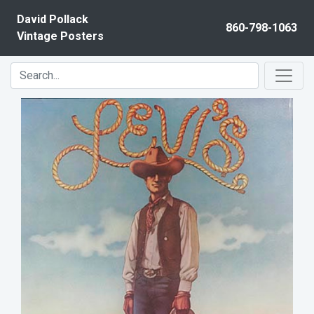
Skip to content
David Pollack
860-798-1063
Vintage Posters