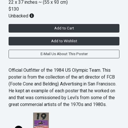
22 x 37 inches
~ (55 x 93 cm)
$130
Unbacked
Add to Cart
Add to Wishlist
E-Mail Us About This Poster
Official Outfitter of the 1984 US Olympic Team. This
poster is from the collection of the art director of FCB
(Foote Cone and Belding) Advertising in San Francisco.
He kept an example of each poster that he worked on
and that was comissioned by Levi's from some of the
great commercial artists of the 1970s and 1980s.