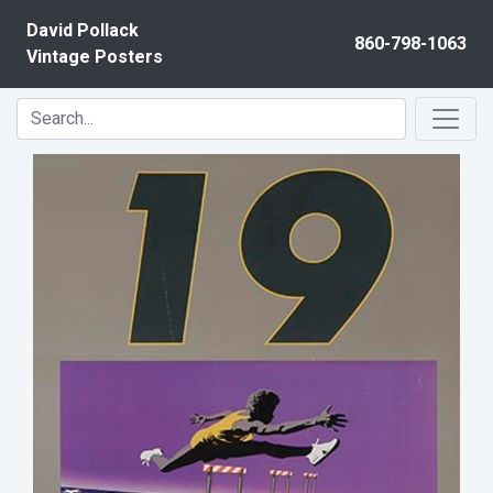
Skip to content
David Pollack
860-798-1063
Vintage Posters