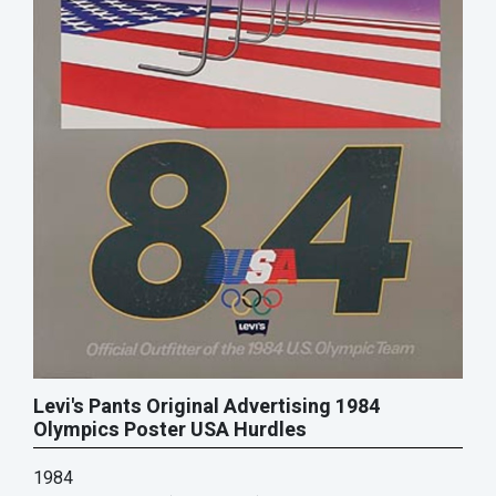
Levi's Pants Original Advertising 1984
Olympics Poster USA Hurdles
1984