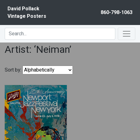
Skip to content
David Pollack
860-798-1063
Vintage Posters
Artist: ‘Neiman’
Sort by: