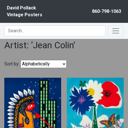
Skip to content
David Pollack
860-798-1063
Vintage Posters
Artist: ‘Jean Colin’
Sort by: