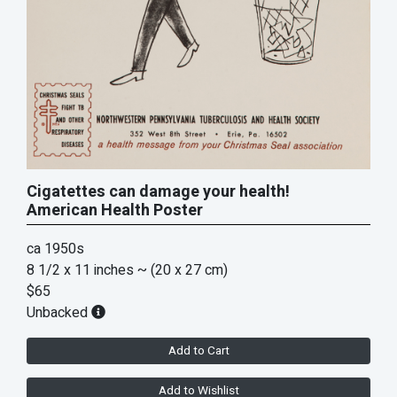
Cigatettes can damage your health!
American Health Poster
ca 1950s
8 1/2 x 11 inches
~ (20 x 27 cm)
$65
Unbacked
Add to Cart
Add to Wishlist