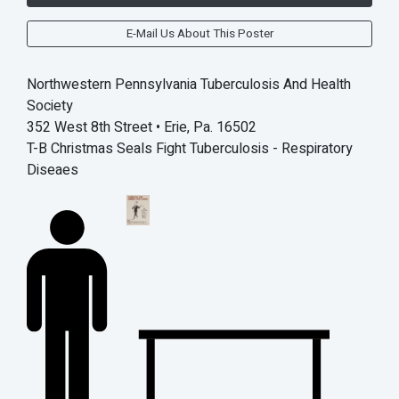
E-Mail Us About This Poster
Northwestern Pennsylvania Tuberculosis And Health
Society
352 West 8th Street • Erie, Pa. 16502
T-B Christmas Seals Fight Tuberculosis - Respiratory
Diseaes