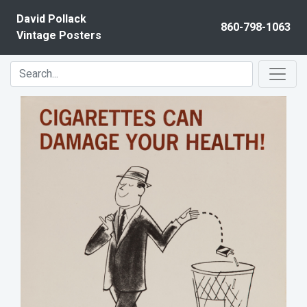
Skip to content
David Pollack
860-798-1063
Vintage Posters